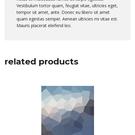
Vestibulum tortor quam, feugiat vitae, ultricies eget,
tempor sit amet, ante. Donec eu libero sit amet
quam egestas semper. Aenean ultricies mi vitae est.
Mauris placerat eleifend leo.
related products