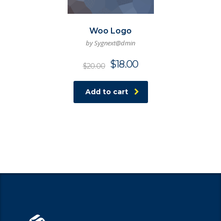
Woo Logo
by Sygnext@dmin
$
18.00
$
20.00
Add to cart