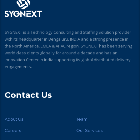
SYGNEXT is a Technology Consulting and Staffing Solution provider
with its headquarter in Bengaluru, INDIA and a strong presence in
the North America, EMEA & APAC region. SYGNEXT has been serving
world class clients globally for around a decade and has an
Innovation Center in India supporting its global distributed delivery
engagements.
Contact Us
About Us
Team
Careers
Our Services