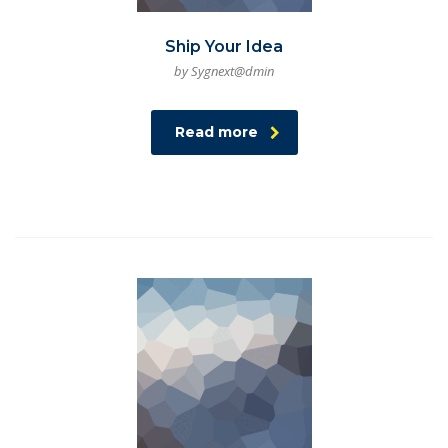
Ship Your Idea
by Sygnext@dmin
Read more