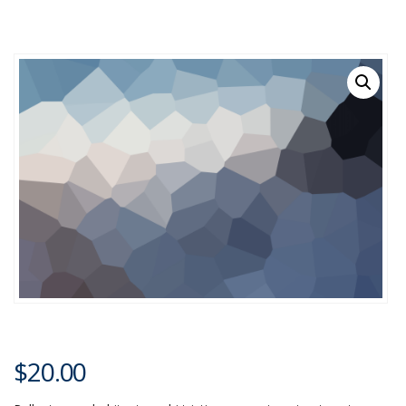
$
20.00