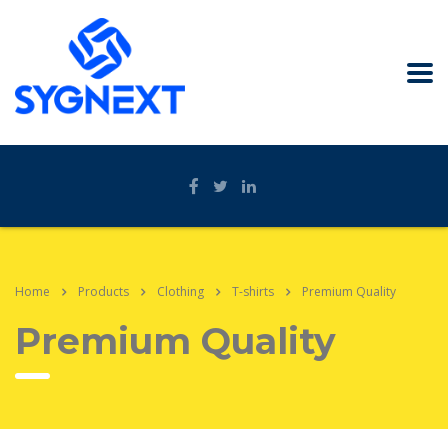
Home
Products
Clothing
T-shirts
Premium Quality
Premium Quality