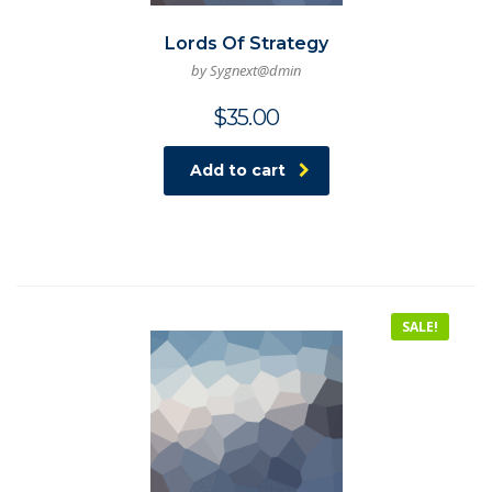
Lords Of Strategy
by Sygnext@dmin
$
35.00
Add to cart
SALE!