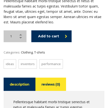
Pellentesque habitant morbi tristique senectus et netus et
malesuada fames ac turpis egestas. Vestibulum tortor quam,
feugiat vitae, ultricies eget, tempor sit amet, ante. Donec eu
libero sit amet quam egestas semper. Aenean ultricies mi vitae
est. Mauris placerat eleifend leo.
Add to cart
Categories:
Clothing
,
T-shirts
ideas
inventors
performance
description
reviews (0)
Pellentesque habitant morbi tristique senectus et
netus et malesuada fames ac turpis egestas.