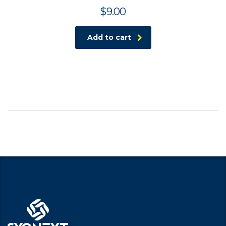
$
9.00
Add to cart