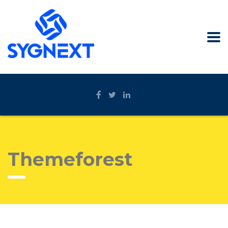
Themeforest