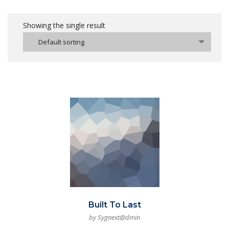
Showing the single result
Default sorting
Built To Last
by Sygnext@dmin