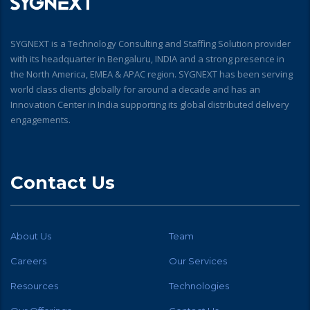
SYGNEXT is a Technology Consulting and Staffing Solution provider
with its headquarter in Bengaluru, INDIA and a strong presence in
the North America, EMEA & APAC region. SYGNEXT has been serving
world class clients globally for around a decade and has an
Innovation Center in India supporting its global distributed delivery
engagements.
Contact Us
About Us
Team
Careers
Our Services
Resources
Technologies