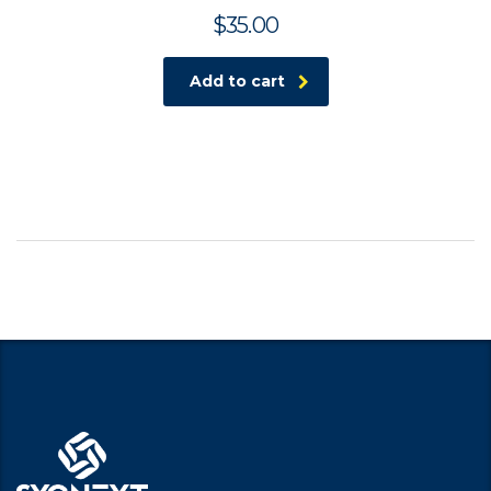
$
35.00
Add to cart