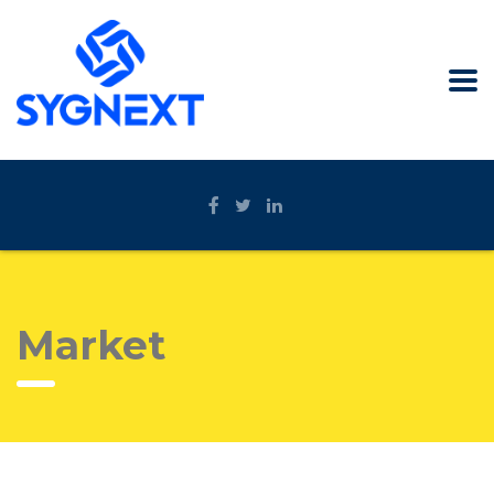
Market