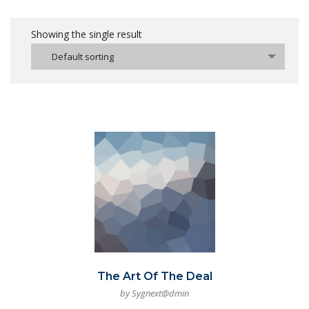
Showing the single result
Default sorting
The Art Of The Deal
by Sygnext@dmin