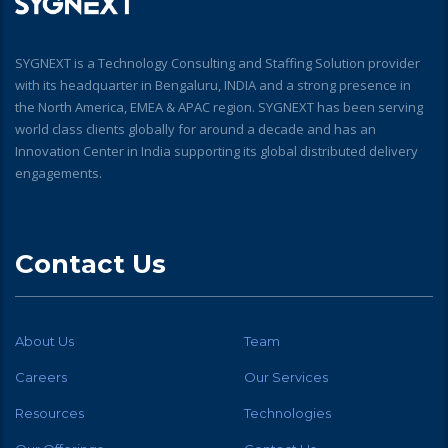
SYGNEXT is a Technology Consulting and Staffing Solution provider
with its headquarter in Bengaluru, INDIA and a strong presence in
the North America, EMEA & APAC region. SYGNEXT has been serving
world class clients globally for around a decade and has an
Innovation Center in India supporting its global distributed delivery
engagements.
Contact Us
About Us
Team
Careers
Our Services
Resources
Technologies