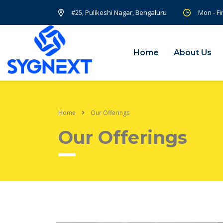
#25, Pulikeshi Nagar, Bengaluru
Mon - Fi
Home
About Us
Home
Our Offerings
Our Offerings