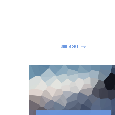
SEE MORE