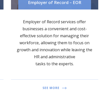
Employer of Record – EOR
Employer of Record services offer
businesses a convenient and cost-
effective solution for managing their
workforce, allowing them to focus on
growth and innovation while leaving the
HR and administrative
tasks to the experts.
SEE MORE