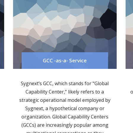
GCC -as-a- Service
Sygnext’s GCC, which stands for “Global
Capability Center,” likely refers to a
o
strategic operational model employed by
Sygnext, a hypothetical company or
organization. Global Capability Centers
(GCCs) are increasingly popular among