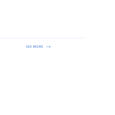
SEE MORE