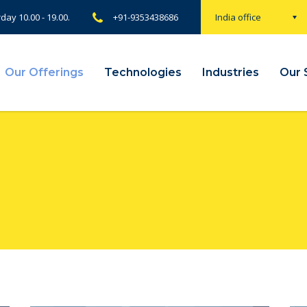
rday 10.00 - 19.00.
+91-9353438686
India office
Our Offerings
Technologies
Industries
Our 