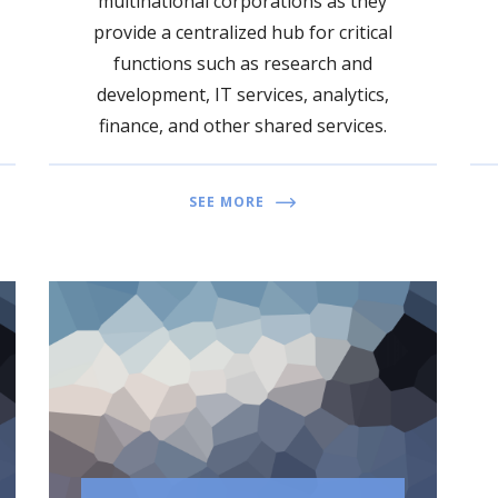
multinational corporations as they
provide a centralized hub for critical
functions such as research and
development, IT services, analytics,
finance, and other shared services.
SEE MORE