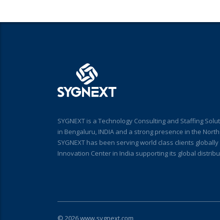
SYGNEXT is a Technology Consulting and Staffing Solut
in Bengaluru, INDIA and a strong presence in the Nort
SYGNEXT has been serving world class clients globall
Innovation Center in India supporting its global distri
© 2026 www.sygnext.com