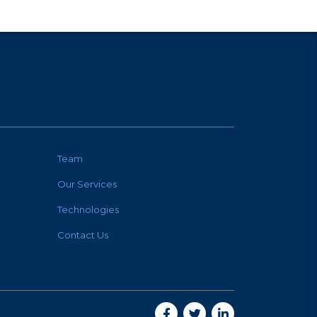
Team
Our Services
Technologies
Contact Us