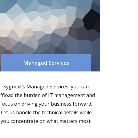
Managed Services
Sygnext’s Managed Services, you can
ffload the burden of IT management and
focus on driving your business forward.
Let us handle the technical details while
you concentrate on what matters most.