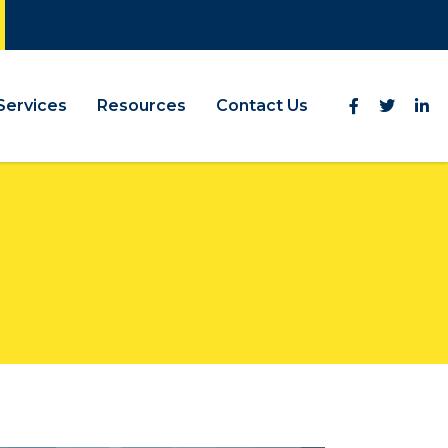
Services
Resources
Contact Us