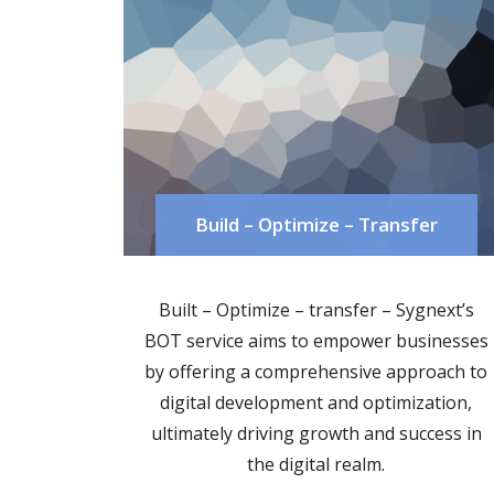
Build – Optimize – Transfer
Built – Optimize – transfer – Sygnext’s
BOT service aims to empower businesses
by offering a comprehensive approach to
digital development and optimization,
ultimately driving growth and success in
the digital realm.