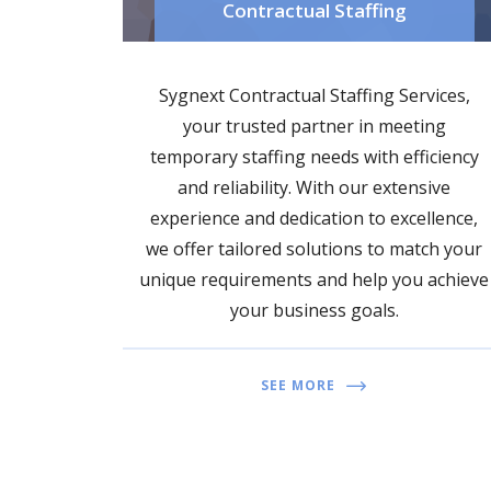
Contractual Staffing
Sygnext Contractual Staffing Services,
your trusted partner in meeting
temporary staffing needs with efficiency
and reliability. With our extensive
experience and dedication to excellence,
we offer tailored solutions to match your
unique requirements and help you achieve
your business goals.
SEE MORE