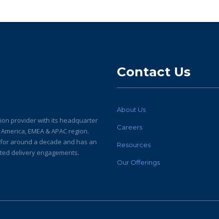
Contact Us
About Us
ion provider with its headquarter
Careers
h America, EMEA & APAC region.
y for around a decade and has an
Resources
buted delivery engagements.
Our Offerings