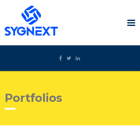
Portfolios