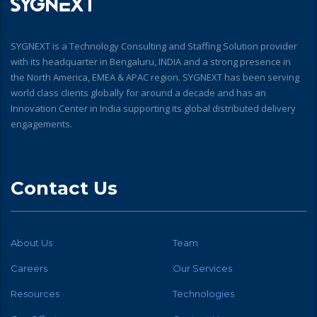
SYGNEXT is a Technology Consulting and Staffing Solution provider
with its headquarter in Bengaluru, INDIA and a strong presence in
the North America, EMEA & APAC region. SYGNEXT has been serving
world class clients globally for around a decade and has an
Innovation Center in India supporting its global distributed delivery
engagements.
Contact Us
About Us
Team
Careers
Our Services
Resources
Technologies