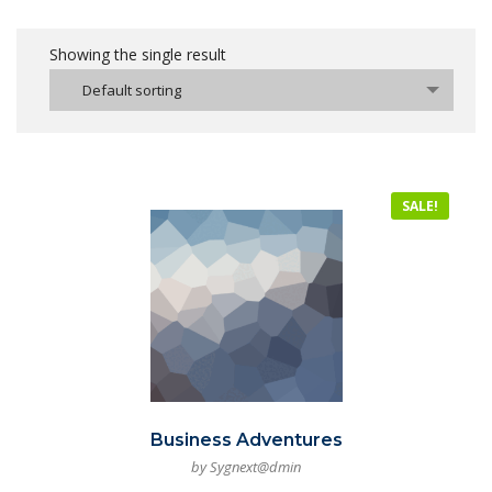
Showing the single result
Default sorting
SALE!
Business Adventures
by Sygnext@dmin