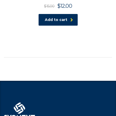
$
12.00
$
15.00
Add to cart