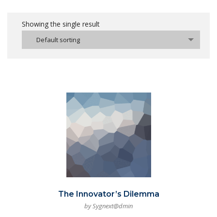
Showing the single result
Default sorting
The Innovator’s Dilemma
by Sygnext@dmin