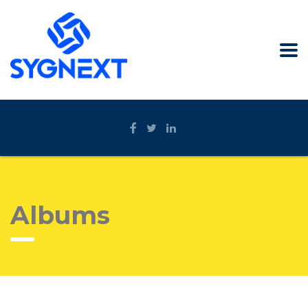
Albums