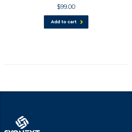
$
99.00
Add to cart