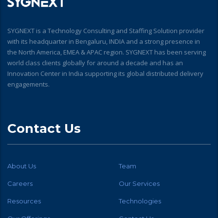
SYGNEXT is a Technology Consulting and Staffing Solution provider
with its headquarter in Bengaluru, INDIA and a strong presence in
the North America, EMEA & APAC region. SYGNEXT has been serving
world class clients globally for around a decade and has an
Innovation Center in India supporting its global distributed delivery
engagements.
Contact Us
About Us
Team
Careers
Our Services
Resources
Technologies