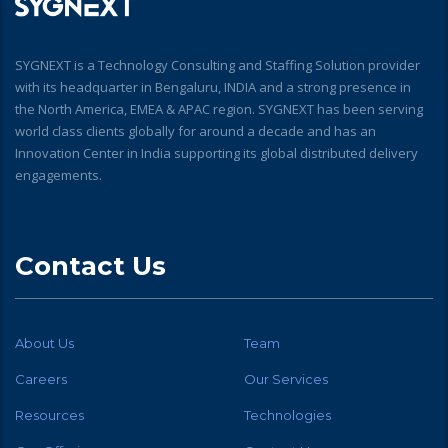
SYGNEXT is a Technology Consulting and Staffing Solution provider
with its headquarter in Bengaluru, INDIA and a strong presence in
the North America, EMEA & APAC region. SYGNEXT has been serving
world class clients globally for around a decade and has an
Innovation Center in India supporting its global distributed delivery
engagements.
Contact Us
About Us
Team
Careers
Our Services
Resources
Technologies