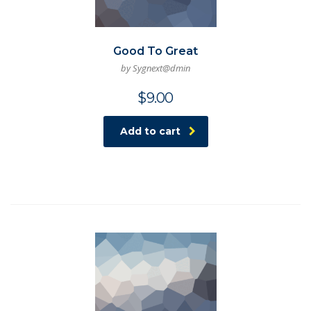
Good To Great
by Sygnext@dmin
$
9.00
Add to cart