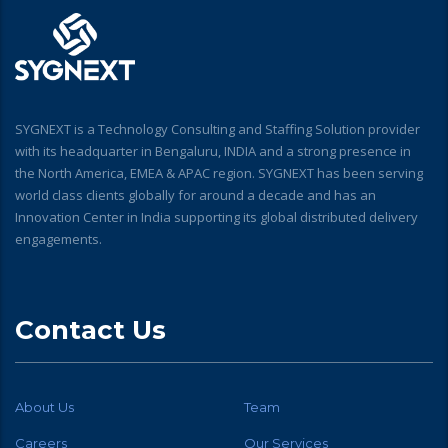
SYGNEXT is a Technology Consulting and Staffing Solution provider
with its headquarter in Bengaluru, INDIA and a strong presence in
the North America, EMEA & APAC region. SYGNEXT has been serving
world class clients globally for around a decade and has an
Innovation Center in India supporting its global distributed delivery
engagements.
Contact Us
About Us
Team
Careers
Our Services