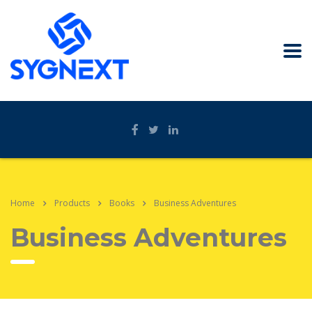
Home
Products
Books
Business Adventures
Business Adventures