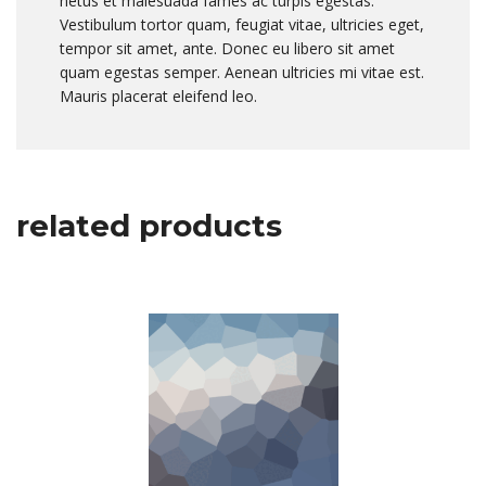
netus et malesuada fames ac turpis egestas.
Vestibulum tortor quam, feugiat vitae, ultricies eget,
tempor sit amet, ante. Donec eu libero sit amet
quam egestas semper. Aenean ultricies mi vitae est.
Mauris placerat eleifend leo.
related products