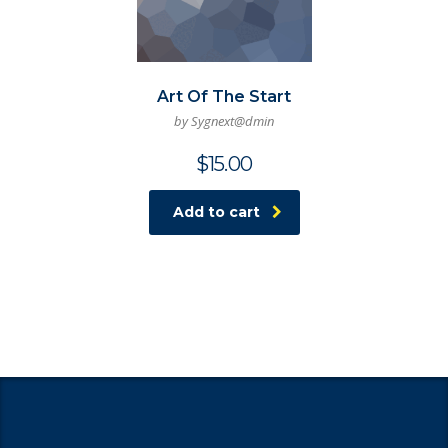
Art Of The Start
by Sygnext@dmin
$
15.00
Add to cart