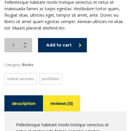
Pellentesque habitant morbi tristique senectus et netus et
malesuada fames ac turpis egestas. Vestibulum tortor quam,
feugiat vitae, ultricies eget, tempor sit amet, ante. Donec eu
libero sit amet quam egestas semper. Aenean ultricies mi vitae
est. Mauris placerat eleifend leo.
Add to cart
Category:
Books
online services
portfolios
description
reviews (0)
Pellentesque habitant morbi tristique senectus et