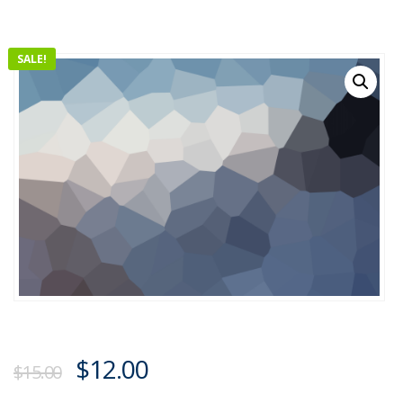
SALE!
$
12.00
$
15.00