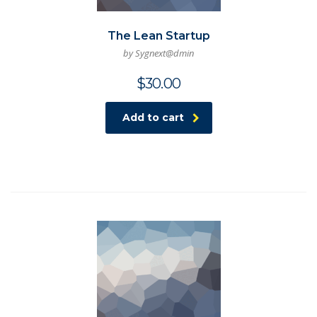
The Lean Startup
by Sygnext@dmin
$
30.00
Add to cart