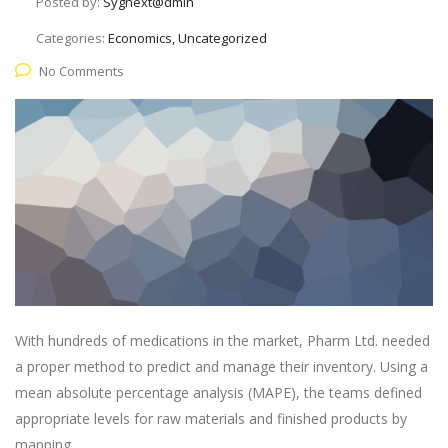
Posted by:
Sygnext@dmin
Categories:
Economics, Uncategorized
No Comments
With hundreds of medications in the market, Pharm Ltd. needed
a proper method to predict and manage their inventory. Using a
mean absolute percentage analysis (MAPE), the teams defined
appropriate levels for raw materials and finished products by
mapping.