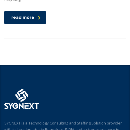
read more
SYGNEXT is a Technology Consulting and Staffing Solution provider
with its headquarter in Bengaluru, INDIA and a strong presence in