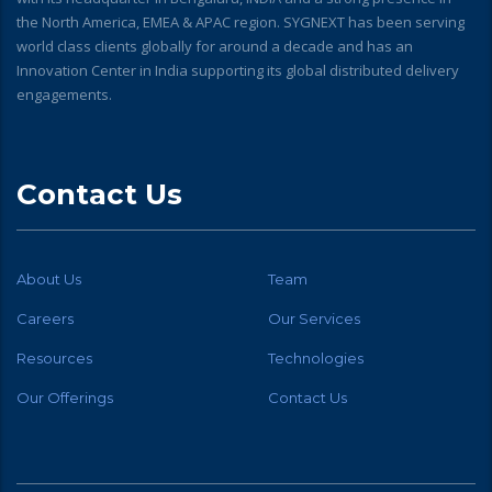
the North America, EMEA & APAC region. SYGNEXT has been serving
world class clients globally for around a decade and has an
Innovation Center in India supporting its global distributed delivery
engagements.
Contact Us
About Us
Team
Careers
Our Services
Resources
Technologies
Our Offerings
Contact Us