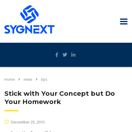
Home
news
tips
Stick with Your Concept but Do
Your Homework
December 25, 2015