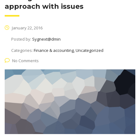
approach with issues
January 22, 2016
Posted by:
Sygnext@dmin
Categories:
Finance & accounting, Uncategorized
No Comments