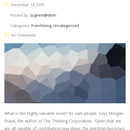
December 14, 2015
Posted by:
Sygnext@dmin
Categories:
Franchising, Uncategorized
No Comments
What is this highly valuable asset? Its own people. Says Morgan
Fraud, the author of The Thinking Corporation, “Given that we
are all capable of contributing new ideas, the question becomes