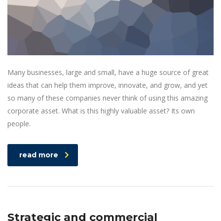
Many businesses, large and small, have a huge source of great
ideas that can help them improve, innovate, and grow, and yet
so many of these companies never think of using this amazing
corporate asset. What is this highly valuable asset? Its own
people.
read more
Strategic and commercial