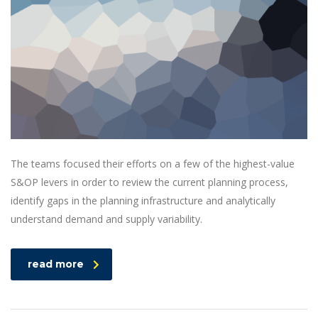
The teams focused their efforts on a few of the highest-value
S&OP levers in order to review the current planning process,
identify gaps in the planning infrastructure and analytically
understand demand and supply variability.
read more