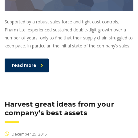
Supported by a robust sales force and tight cost controls,
Pharm Ltd. experienced sustained double-digit growth over a
number of years, only to find that their supply chain struggled to
keep pace. In particular, the initial state of the company’s sales.
read more
Harvest great ideas from your
company’s best assets
December 25, 2015