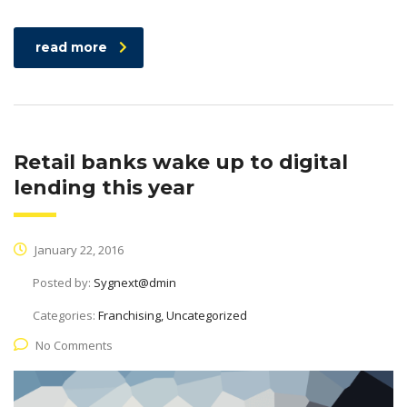
read more
Retail banks wake up to digital
lending this year
January 22, 2016
Posted by:
Sygnext@dmin
Categories:
Franchising, Uncategorized
No Comments