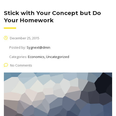
Stick with Your Concept but Do
Your Homework
December 25, 2015
Posted by:
Sygnext@dmin
Categories:
Economics, Uncategorized
No Comments