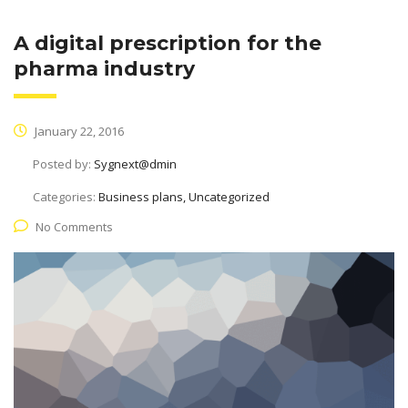
A digital prescription for the
pharma industry
January 22, 2016
Posted by:
Sygnext@dmin
Categories:
Business plans, Uncategorized
No Comments