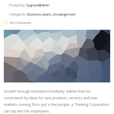
Posted by:
Sygnext@dmin
Categories:
Business plans, Uncategorized
No Comments
Growth through innovation/creativity. Rather than be
constrained by ideas for new products, services and new
markets coming from just a few people, a Thinking Corporation
can tap into the employees.