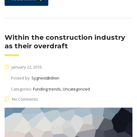
Within the construction industry
as their overdraft
January 22, 2016
Posted by:
Sygnext@dmin
Categories:
Funding trends, Uncategorized
No Comments