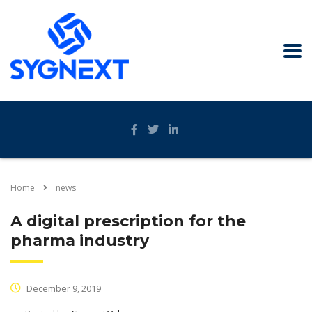
Home
news
A digital prescription for the
pharma industry
December 9, 2019