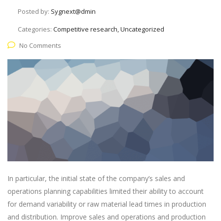
Posted by:
Sygnext@dmin
Categories:
Competitive research, Uncategorized
No Comments
In particular, the initial state of the company’s sales and
operations planning capabilities limited their ability to account
for demand variability or raw material lead times in production
and distribution. Improve sales and operations and production