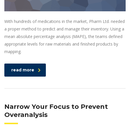
With hundreds of medications in the market, Pharm Ltd. needed
a proper method to predict and manage their inventory. Using a
mean absolute percentage analysis (MAPE), the teams defined
appropriate levels for raw materials and finished products by
mapping.
read more
Narrow Your Focus to Prevent
Overanalysis