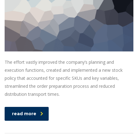
The effort vastly improved the company’s planning and
execution functions, created and implemented a new stock
policy that accounted for specific SKUs and key variables,
streamlined the order preparation process and reduced
distribution transport times.
read more