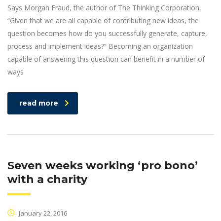
Says Morgan Fraud, the author of The Thinking Corporation,
“Given that we are all capable of contributing new ideas, the
question becomes how do you successfully generate, capture,
process and implement ideas?” Becoming an organization
capable of answering this question can benefit in a number of
ways
read more
Seven weeks working ‘pro bono’
with a charity
January 22, 2016