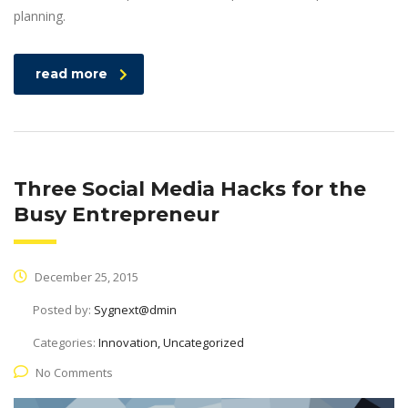
planning.
read more
Three Social Media Hacks for the
Busy Entrepreneur
December 25, 2015
Posted by:
Sygnext@dmin
Categories:
Innovation, Uncategorized
No Comments