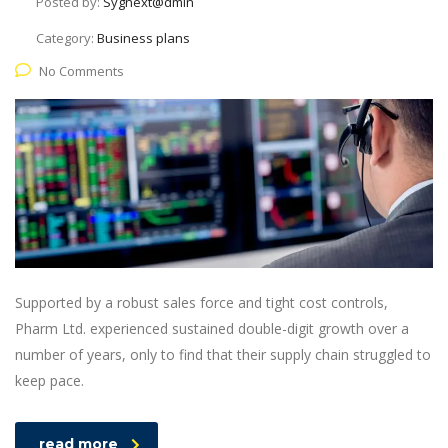
Posted by:
Sygnext@dmin
Category:
Business plans
No Comments
Supported by a robust sales force and tight cost controls,
Pharm Ltd. experienced sustained double-digit growth over a
number of years, only to find that their supply chain struggled to
keep pace.
read more