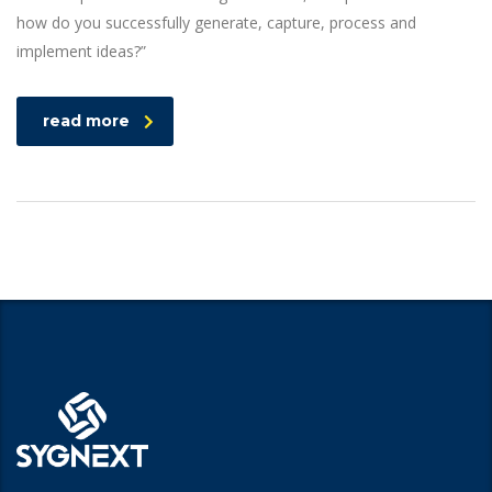
how do you successfully generate, capture, process and
implement ideas?”
read more