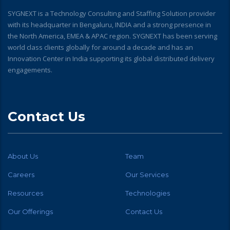
SYGNEXT is a Technology Consulting and Staffing Solution provider
with its headquarter in Bengaluru, INDIA and a strong presence in
the North America, EMEA & APAC region. SYGNEXT has been serving
world class clients globally for around a decade and has an
Innovation Center in India supporting its global distributed delivery
engagements.
Contact Us
About Us
Team
Careers
Our Services
Resources
Technologies
Our Offerings
Contact Us