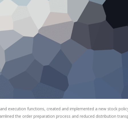
 and execution functions, created and implemented a new stock polic
eamlined the order preparation process and reduced distribution trans