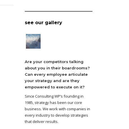
see our gallery
Are your competitors talking
about you in their boardrooms?
Can every employee articulate
your strategy and are they
empowered to execute on it?
Since Consulting WP’s founding in
1985, strategy has been our core
business. We work with companies in
every industry to develop strategies
that deliver results.