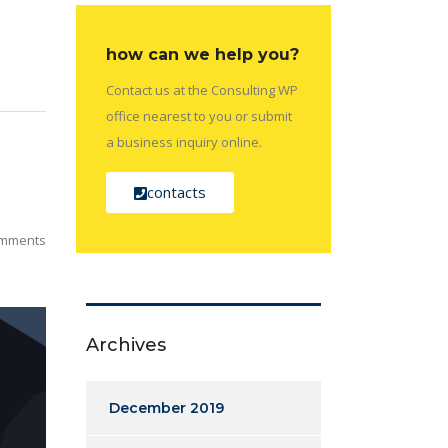
how can we help you?
Contact us at the Consulting WP
office nearest to you or submit
a business inquiry online.
contacts
mments
Archives
December 2019