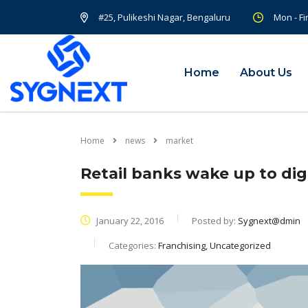
#25, Pulikeshi Nagar, Bengaluru
Mon - Fi
Home
About Us
Home
news
market
Retail banks wake up to digi
January 22, 2016
Posted by:
Sygnext@dmin
Categories:
Franchising, Uncategorized