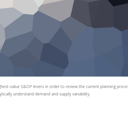
ghest-value S&OP levers in order to review the current planning proce
lytically understand demand and supply variability.