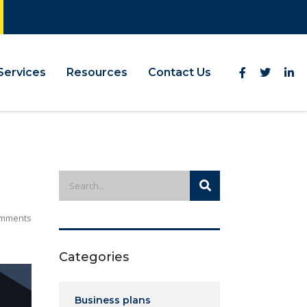
Services
Resources
Contact Us
mments
Categories
Business plans