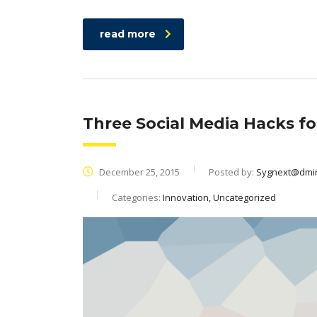
read more
Three Social Media Hacks f
December 25, 2015
Posted by:
Sygnext@dmi
Categories:
Innovation, Uncategorized