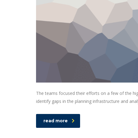
The teams focused their efforts on a few of the hi
identify gaps in the planning infrastructure and ana
read more