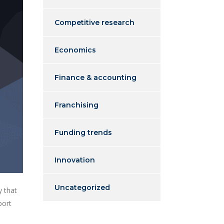
Competitive research
Economics
Finance & accounting
Franchising
Funding trends
Innovation
Uncategorized
y that
port