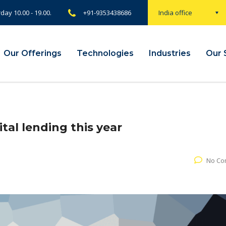
rday 10.00 - 19.00.
+91-9353438686
India office
Our Offerings
Technologies
Industries
Our 
tal lending this year
No Co