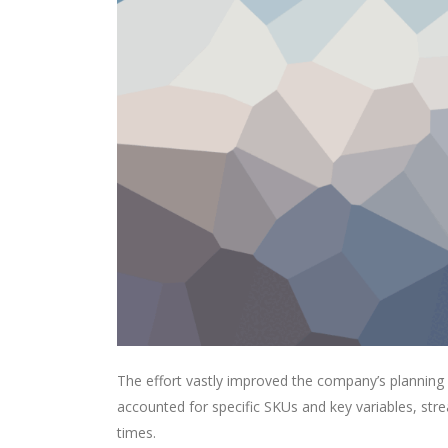
The effort vastly improved the company’s planning
accounted for specific SKUs and key variables, str
times.