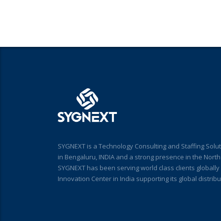
SYGNEXT is a Technology Consulting and Staffing Solut
in Bengaluru, INDIA and a strong presence in the Nort
SYGNEXT has been serving world class clients globall
Innovation Center in India supporting its global distri