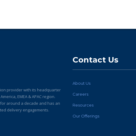
Contact Us
About Us
ion provider with its headquarter
Careers
h America, EMEA & APAC region.
y for around a decade and has an
Resources
buted delivery engagements.
Our Offerings