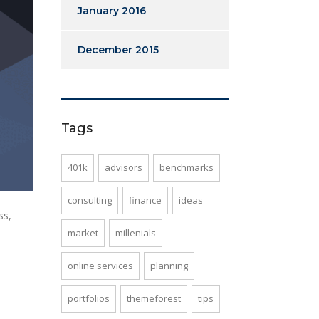
January 2016
December 2015
Tags
401k
advisors
benchmarks
consulting
finance
ideas
ss,
market
millenials
online services
planning
portfolios
themeforest
tips