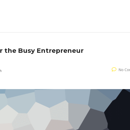
or the Busy Entrepreneur
No Co
n