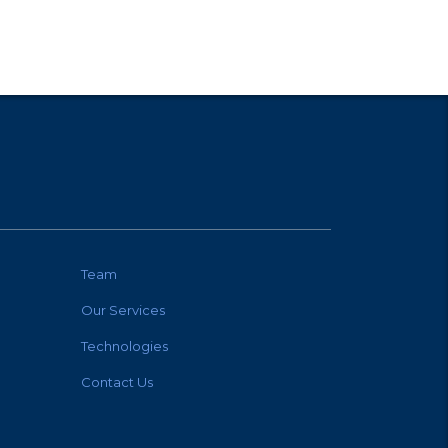
Team
Our Services
Technologies
Contact Us