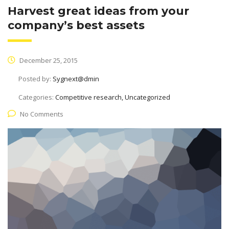
Harvest great ideas from your
company’s best assets
December 25, 2015
Posted by:
Sygnext@dmin
Categories:
Competitive research, Uncategorized
No Comments