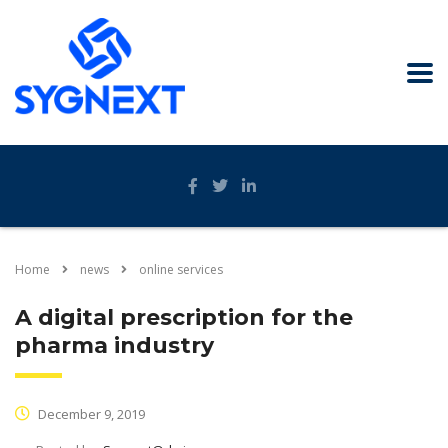
Home
news
online services
A digital prescription for the
pharma industry
December 9, 2019