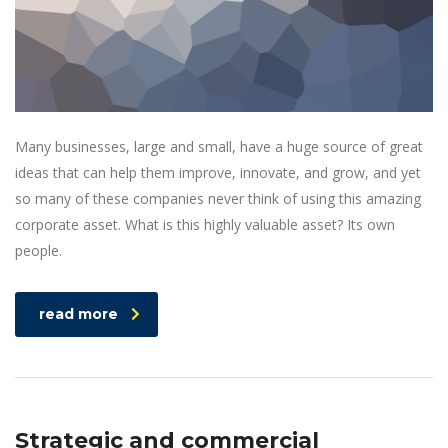
Many businesses, large and small, have a huge source of great
ideas that can help them improve, innovate, and grow, and yet
so many of these companies never think of using this amazing
corporate asset. What is this highly valuable asset? Its own
people.
read more
Strategic and commercial