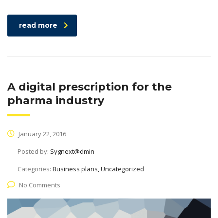
read more
A digital prescription for the
pharma industry
January 22, 2016
Posted by:
Sygnext@dmin
Categories:
Business plans, Uncategorized
No Comments