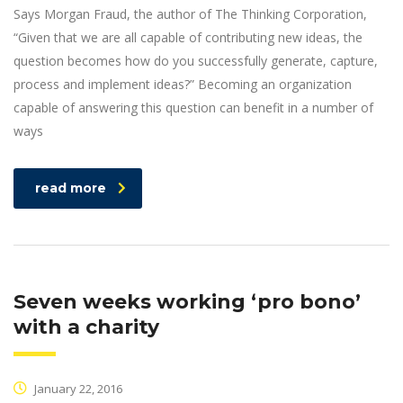
Says Morgan Fraud, the author of The Thinking Corporation,
“Given that we are all capable of contributing new ideas, the
question becomes how do you successfully generate, capture,
process and implement ideas?” Becoming an organization
capable of answering this question can benefit in a number of
ways
read more
Seven weeks working ‘pro bono’
with a charity
January 22, 2016