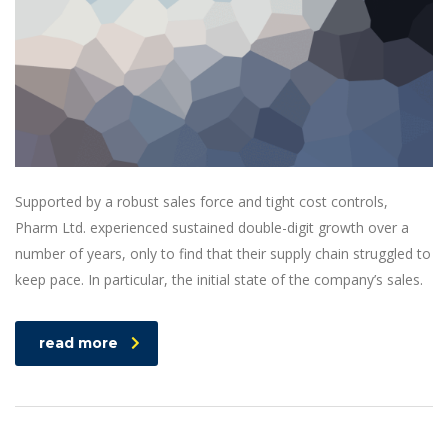
Supported by a robust sales force and tight cost controls,
Pharm Ltd. experienced sustained double-digit growth over a
number of years, only to find that their supply chain struggled to
keep pace. In particular, the initial state of the company’s sales.
read more