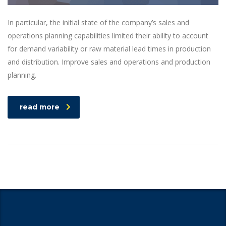
In particular, the initial state of the company’s sales and
operations planning capabilities limited their ability to account
for demand variability or raw material lead times in production
and distribution. Improve sales and operations and production
planning.
read more