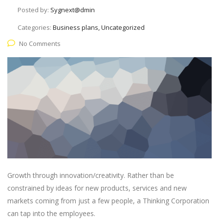
Posted by:
Sygnext@dmin
Categories:
Business plans, Uncategorized
No Comments
Growth through innovation/creativity. Rather than be
constrained by ideas for new products, services and new
markets coming from just a few people, a Thinking Corporation
can tap into the employees.