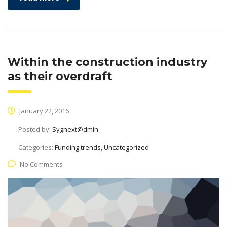
Within the construction industry
as their overdraft
January 22, 2016
Posted by:
Sygnext@dmin
Categories:
Funding trends, Uncategorized
No Comments