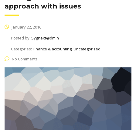
approach with issues
January 22, 2016
Posted by:
Sygnext@dmin
Categories:
Finance & accounting, Uncategorized
No Comments