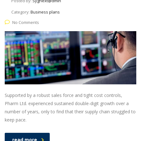
Posted by:
Sygnext@dmin
Category:
Business plans
No Comments
Supported by a robust sales force and tight cost controls,
Pharm Ltd. experienced sustained double-digit growth over a
number of years, only to find that their supply chain struggled to
keep pace.
read more