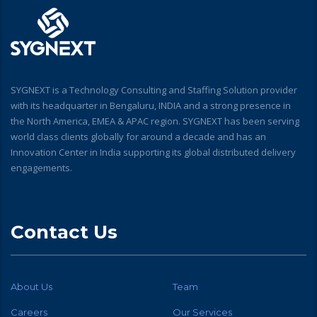
SYGNEXT is a Technology Consulting and Staffing Solution provider
with its headquarter in Bengaluru, INDIA and a strong presence in
the North America, EMEA & APAC region. SYGNEXT has been serving
world class clients globally for around a decade and has an
Innovation Center in India supporting its global distributed delivery
engagements.
Contact Us
About Us
Team
Careers
Our Services