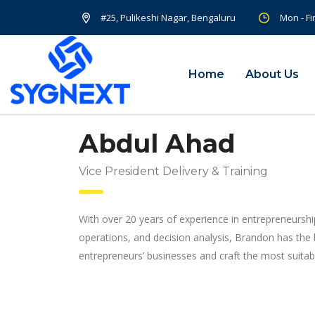
#25, Pulikeshi Nagar, Bengaluru
Mon - Fi
Home
About Us
Abdul Ahad
Vice President Delivery & Training
With over 20 years of experience in entrepreneurshi
operations, and decision analysis, Brandon has the
entrepreneurs’ businesses and craft the most suitabl