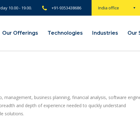
rday 10.00 - 19.00.
+91-9353438686
India office
Our Offerings
Technologies
Industries
Our 
p, management, business planning, financial analysis, software engin
 breadth and depth of experience needed to quickly understand
e solutions.