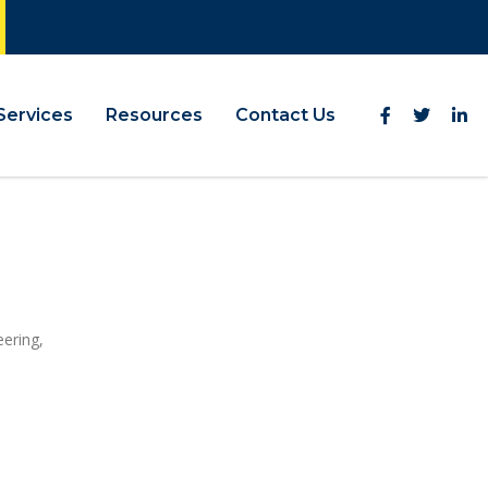
Services
Resources
Contact Us
eering,