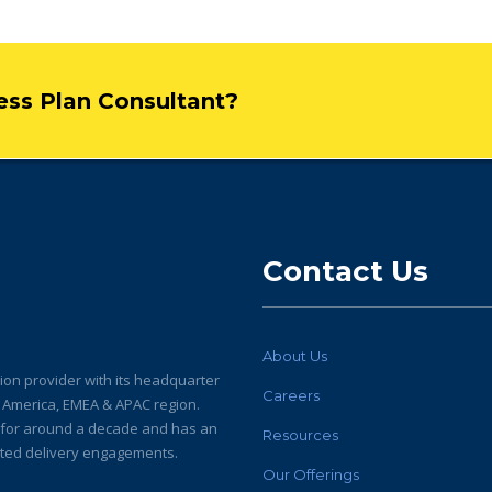
ness Plan Consultant?
Contact Us
About Us
ion provider with its headquarter
Careers
h America, EMEA & APAC region.
y for around a decade and has an
Resources
buted delivery engagements.
Our Offerings