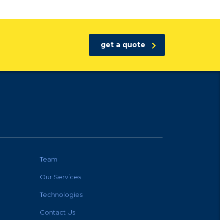
get a quote
Team
Our Services
Technologies
Contact Us