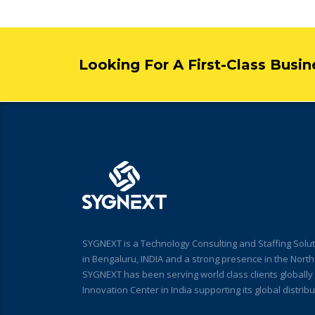
Looking For A First-Class Busi
SYGNEXT is a Technology Consulting and Staffing Solut
in Bengaluru, INDIA and a strong presence in the Nort
SYGNEXT has been serving world class clients globall
Innovation Center in India supporting its global distri