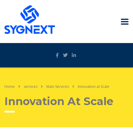
Home
services
Main Services
Innovation at Scale
Innovation At Scale