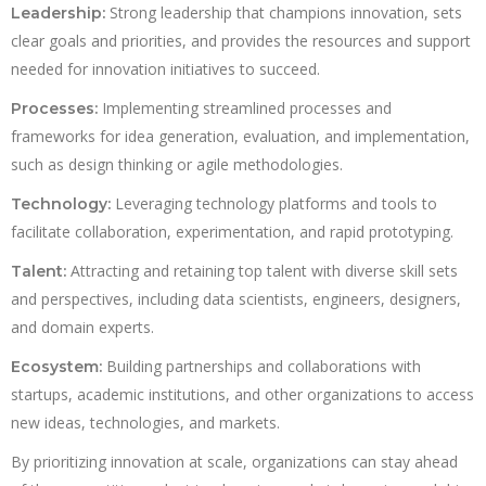
Strong leadership that champions innovation, sets
Leadership:
clear goals and priorities, and provides the resources and support
needed for innovation initiatives to succeed.
Implementing streamlined processes and
Processes:
frameworks for idea generation, evaluation, and implementation,
such as design thinking or agile methodologies.
Leveraging technology platforms and tools to
Technology:
facilitate collaboration, experimentation, and rapid prototyping.
Attracting and retaining top talent with diverse skill sets
Talent:
and perspectives, including data scientists, engineers, designers,
and domain experts.
Building partnerships and collaborations with
Ecosystem:
startups, academic institutions, and other organizations to access
new ideas, technologies, and markets.
By prioritizing innovation at scale, organizations can stay ahead