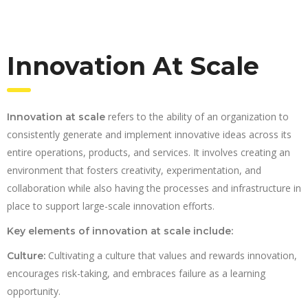
Innovation At Scale
refers to the ability of an organization to
Innovation at scale
consistently generate and implement innovative ideas across its
entire operations, products, and services. It involves creating an
environment that fosters creativity, experimentation, and
collaboration while also having the processes and infrastructure in
place to support large-scale innovation efforts.
Key elements of innovation at scale include:
Cultivating a culture that values and rewards innovation,
Culture:
encourages risk-taking, and embraces failure as a learning
opportunity.