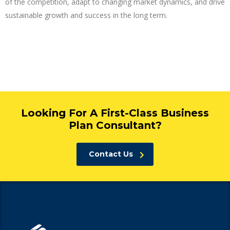
of the competition, adapt to changing market dynamics, and drive
sustainable growth and success in the long term.
Looking For A First-Class Business
Plan Consultant?
Contact Us