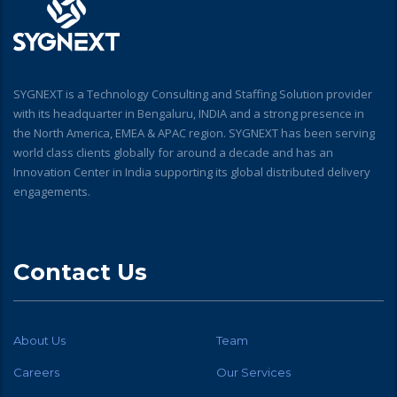
SYGNEXT is a Technology Consulting and Staffing Solution provider
with its headquarter in Bengaluru, INDIA and a strong presence in
the North America, EMEA & APAC region. SYGNEXT has been serving
world class clients globally for around a decade and has an
Innovation Center in India supporting its global distributed delivery
engagements.
Contact Us
About Us
Team
Careers
Our Services