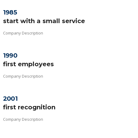
1985
start with a small service
Company Description
1990
first employees
Company Description
2001
first recognition
Company Description