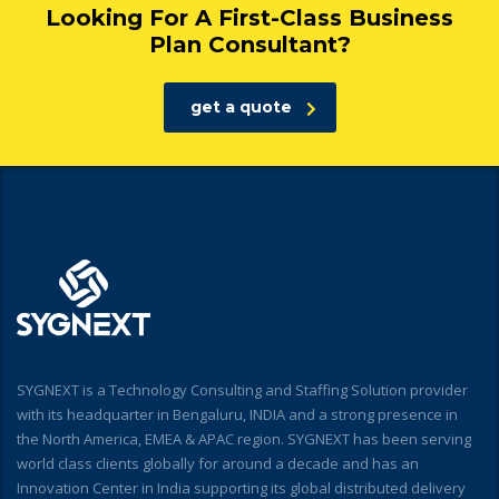
Looking For A First-Class Business
Plan Consultant?
get a quote
SYGNEXT is a Technology Consulting and Staffing Solution provider
with its headquarter in Bengaluru, INDIA and a strong presence in
the North America, EMEA & APAC region. SYGNEXT has been serving
world class clients globally for around a decade and has an
Innovation Center in India supporting its global distributed delivery