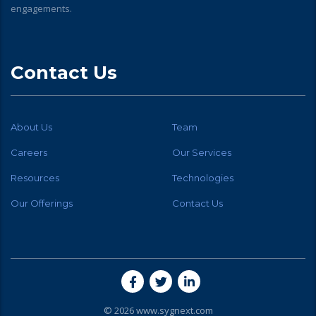
engagements.
Contact Us
About Us
Team
Careers
Our Services
Resources
Technologies
Our Offerings
Contact Us
© 2026 www.sygnext.com