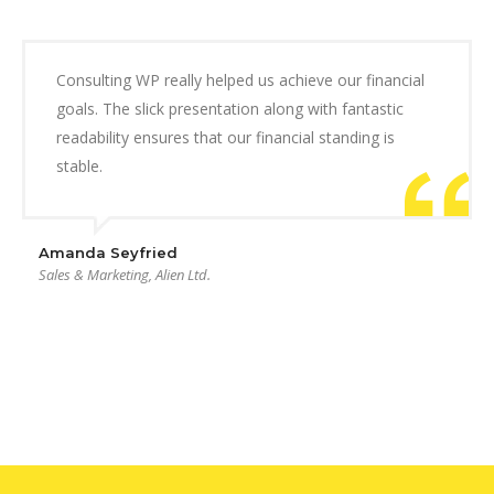
Consulting WP really helped us achieve our financial
goals. The slick presentation along with fantastic
readability ensures that our financial standing is
stable.
Amanda Seyfried
Sales & Marketing, Alien Ltd.