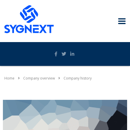
Home
Company overview
Company history