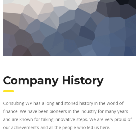
Company History
Consulting WP has a long and storied history in the world of
finance. We have been pioneers in the industry for many years
and are known for taking innovative steps. We are very proud of
our achievements and all the people who led us here.