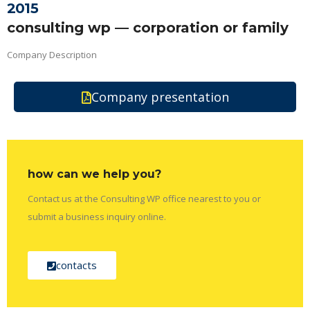
2015
consulting wp — corporation or family
Company Description
Company presentation
how can we help you?
Contact us at the Consulting WP office nearest to you or
submit a business inquiry online.
contacts