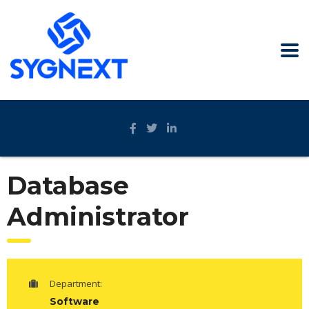
Database
Administrator
Department:
Software