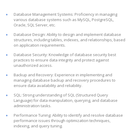
Database Management Systems: Proficiency in managing
various database systems such as MySQL, PostgreSQL,
Oracle, SQL Server, etc.
Database Design: Ability to design and implement database
structures, including tables, indexes, and relationships, based
on application requirements.
Database Security: Knowledge of database security best
practices to ensure data integrity and protect against
unauthorized access.
Backup and Recovery: Experience in implementing and
managing database backup and recovery procedures to
ensure data availability and reliability.
SQL: Strong understanding of SQL (Structured Query
Language) for data manipulation, querying, and database
administration tasks.
Performance Tuning: Ability to identify and resolve database
performance issues through optimization techniques,
indexing, and query tuning.