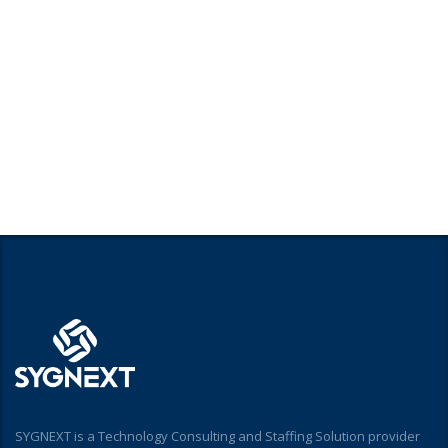
SYGNEXT is a Technology Consulting and Staffing Solution provider