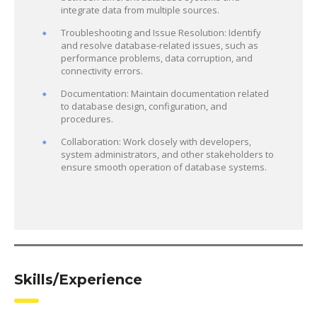
integrate data from multiple sources.
Troubleshooting and Issue Resolution: Identify
and resolve database-related issues, such as
performance problems, data corruption, and
connectivity errors.
Documentation: Maintain documentation related
to database design, configuration, and
procedures.
Collaboration: Work closely with developers,
system administrators, and other stakeholders to
ensure smooth operation of database systems.
Skills/Experience