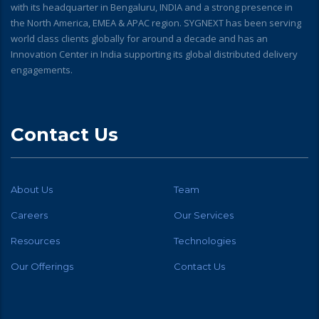
with its headquarter in Bengaluru, INDIA and a strong presence in
the North America, EMEA & APAC region. SYGNEXT has been serving
world class clients globally for around a decade and has an
Innovation Center in India supporting its global distributed delivery
engagements.
Contact Us
About Us
Team
Careers
Our Services
Resources
Technologies
Our Offerings
Contact Us