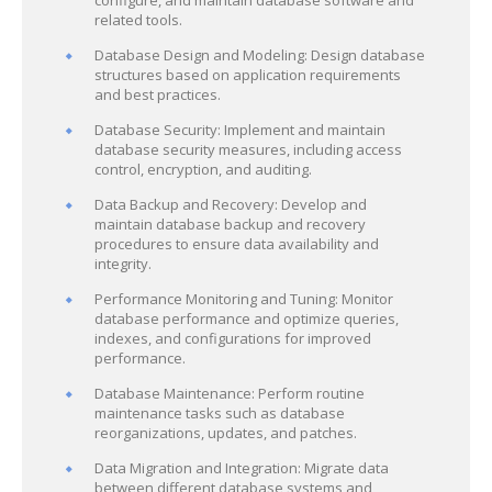
configure, and maintain database software and
related tools.
Database Design and Modeling: Design database
structures based on application requirements
and best practices.
Database Security: Implement and maintain
database security measures, including access
control, encryption, and auditing.
Data Backup and Recovery: Develop and
maintain database backup and recovery
procedures to ensure data availability and
integrity.
Performance Monitoring and Tuning: Monitor
database performance and optimize queries,
indexes, and configurations for improved
performance.
Database Maintenance: Perform routine
maintenance tasks such as database
reorganizations, updates, and patches.
Data Migration and Integration: Migrate data
between different database systems and