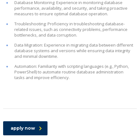
Database Monitoring: Experience in monitoring database
performance, availability, and security, and taking proactive
measures to ensure optimal database operation.
Troubleshooting: Proficiency in troubleshooting database-
related issues, such as connectivity problems, performance
bottlenecks, and data corruption.
Data Migration: Experience in migrating data between different
database systems and versions while ensuring data integrity
and minimal downtime.
Automation: Familiarity with scripting languages (e.g., Python,
PowerShell) to automate routine database administration
tasks and improve efficiency.
apply now