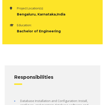
Project Location(s):
Bengaluru, Karnataka,India
Education:
Bachelor of Engineering
Responsibilities
Database Installation and Configuration: Install,